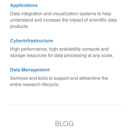
Applications
Data integration and visualization systems to help
understand and increase the impact of scientific data
products.
Cyberinfrastructure
High performance, high availability compute and
storage resources for data processing at any scale.
Data Management
Services and tools to support and streamline the
entire research lifecycle.
BLOG