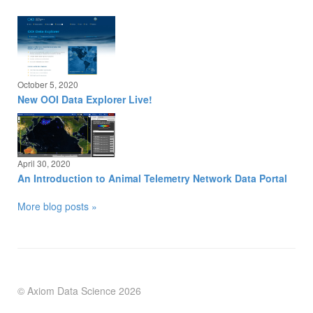
October 5, 2020
New OOI Data Explorer Live!
April 30, 2020
An Introduction to Animal Telemetry Network Data Portal
More blog posts »
© Axiom Data Science
2026