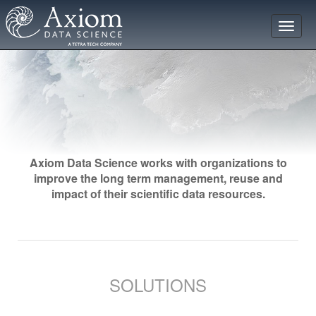
Toggle
naviga
Axiom Data Science works with organizations to
improve the long term management, reuse and
impact of their scientific data resources.
SOLUTIONS